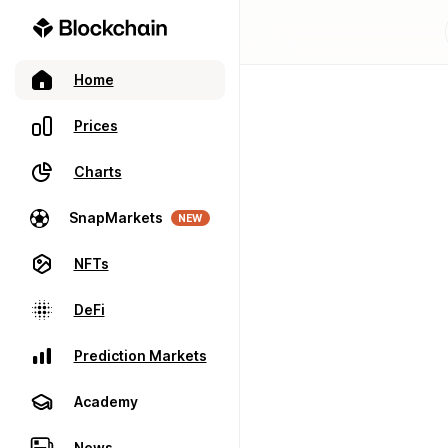
Home
Prices
Charts
SnapMarkets
NEW
NFTs
DeFi
Prediction Markets
Academy
News