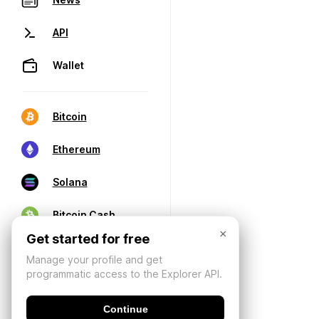
API
Wallet
Bitcoin
Ethereum
Solana
Bitcoin Cash
×
Get started for free
Manage your profile and get
programmatic access to the Explorer API.
Continue