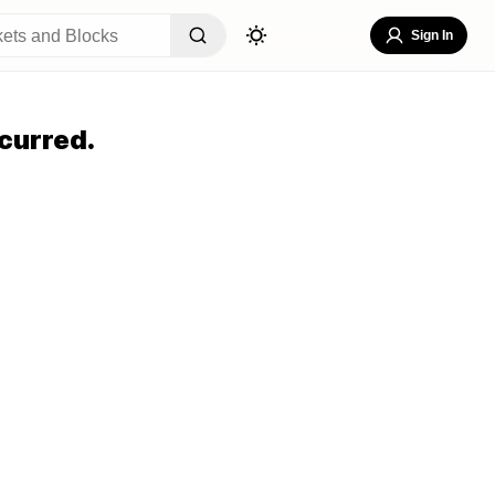
Sign In
curred.