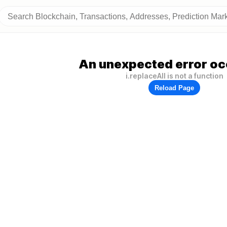
An unexpected error oc
i.replaceAll is not a function
Reload Page