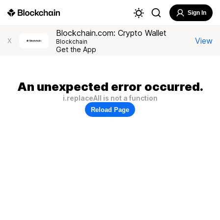
Sign In
Blockchain.com: Crypto Wallet
View
X
Blockchain
Get the App
An unexpected error occurred.
i.replaceAll is not a function
Reload Page