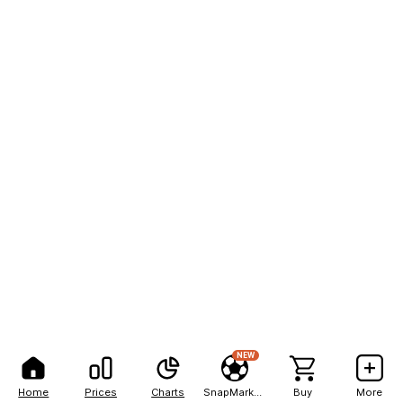
NEW
Home
Prices
Charts
SnapMarkets
Buy
More