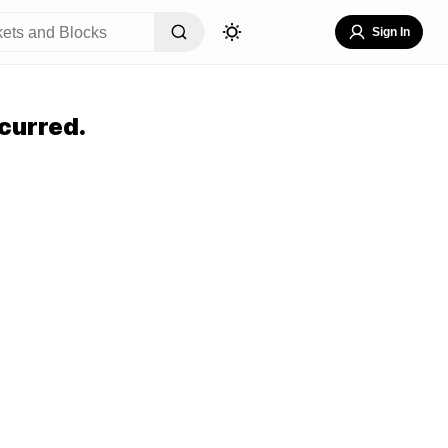
Sign In
curred.