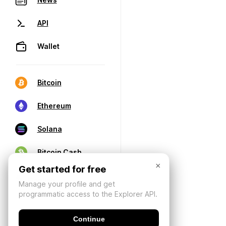
API
Wallet
Bitcoin
Ethereum
Solana
Bitcoin Cash
×
Get started for free
Manage your profile and get
programmatic access to the Explorer API.
Continue