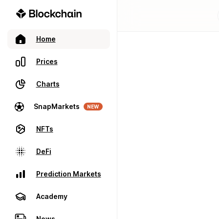
Home
Prices
Charts
SnapMarkets
NEW
NFTs
DeFi
Prediction Markets
Academy
News