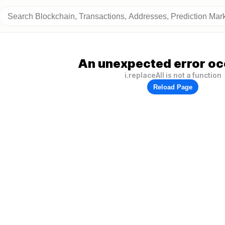
An unexpected error oc
i.replaceAll is not a function
Reload Page