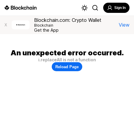
Sign In
Blockchain.com: Crypto Wallet
View
X
Blockchain
Get the App
An unexpected error occurred.
i.replaceAll is not a function
Reload Page