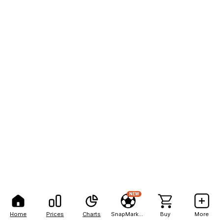
NEW
Home
Prices
Charts
SnapMarkets
Buy
More