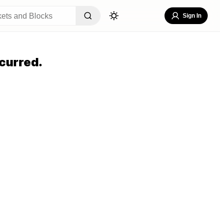
Sign In
curred.