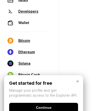
Developers
Wallet
Bitcoin
Ethereum
Solana
Bitcoin Cash
×
Get started for free
Manage your profile and get
programmatic access to the Explorer API.
Continue