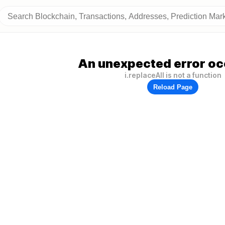
An unexpected error oc
i.replaceAll is not a function
Reload Page