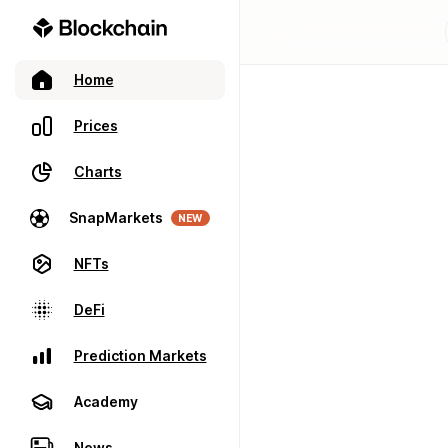
Home
Prices
Charts
SnapMarkets
NEW
NFTs
DeFi
Prediction Markets
Academy
News