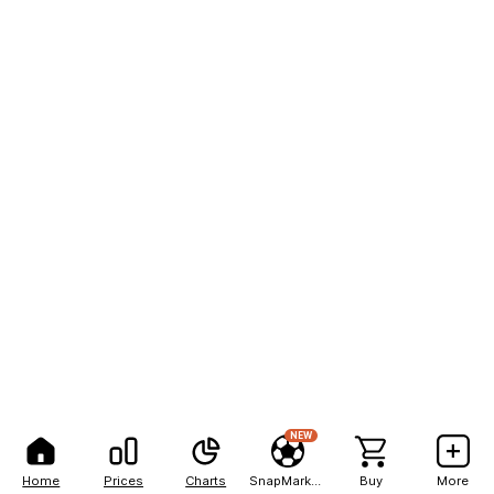
NEW
Home
Prices
Charts
SnapMarkets
Buy
More