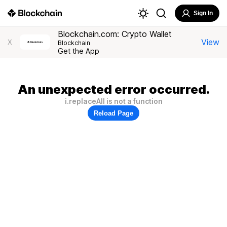
Sign In
Blockchain.com: Crypto Wallet
View
X
Blockchain
Get the App
An unexpected error occurred.
i.replaceAll is not a function
Reload Page