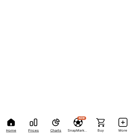
NEW
Home
Prices
Charts
SnapMarkets
Buy
More