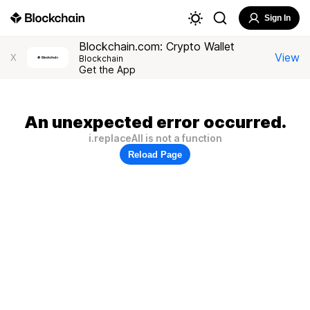
Sign In
Blockchain.com: Crypto Wallet
View
X
Blockchain
Get the App
An unexpected error occurred.
i.replaceAll is not a function
Reload Page