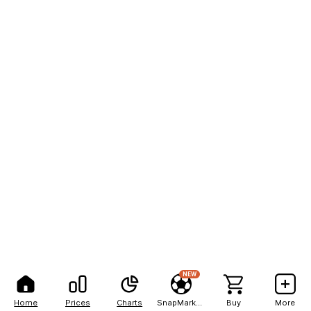
NEW
Home
Prices
Charts
SnapMarkets
Buy
More