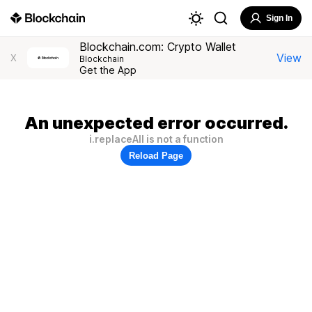
Sign In
Blockchain.com: Crypto Wallet
View
X
Blockchain
Get the App
An unexpected error occurred.
i.replaceAll is not a function
Reload Page