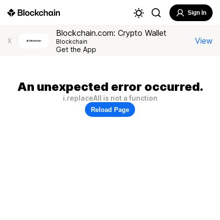
Sign In
Blockchain.com: Crypto Wallet
View
X
Blockchain
Get the App
An unexpected error occurred.
i.replaceAll is not a function
Reload Page