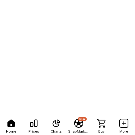
NEW
Home
Prices
Charts
SnapMarkets
Buy
More