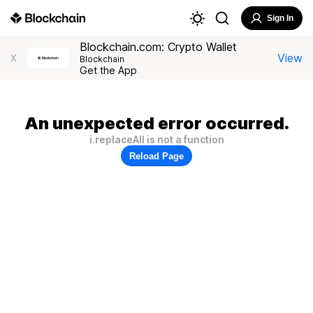
Sign In
Blockchain.com: Crypto Wallet
View
X
Blockchain
Get the App
An unexpected error occurred.
i.replaceAll is not a function
Reload Page