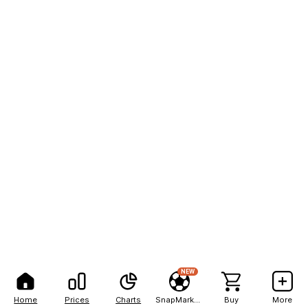
NEW
Home
Prices
Charts
SnapMarkets
Buy
More