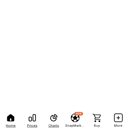
NEW
Home
Prices
Charts
SnapMarkets
Buy
More