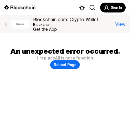
Sign In
Blockchain.com: Crypto Wallet
View
X
Blockchain
Get the App
An unexpected error occurred.
i.replaceAll is not a function
Reload Page