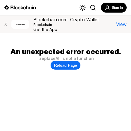
Sign In
Blockchain.com: Crypto Wallet
View
X
Blockchain
Get the App
An unexpected error occurred.
i.replaceAll is not a function
Reload Page