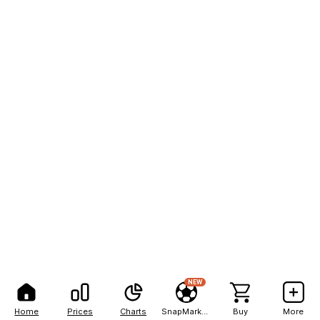
NEW
Home
Prices
Charts
SnapMarkets
Buy
More