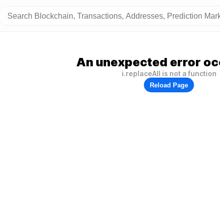
An unexpected error oc
i.replaceAll is not a function
Reload Page