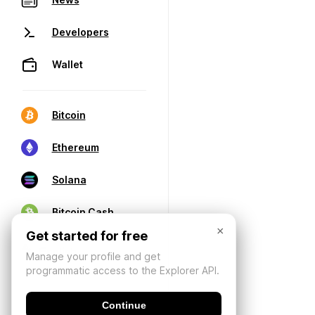
Developers
Wallet
Bitcoin
Ethereum
Solana
Bitcoin Cash
×
Get started for free
Manage your profile and get
programmatic access to the Explorer API.
Continue