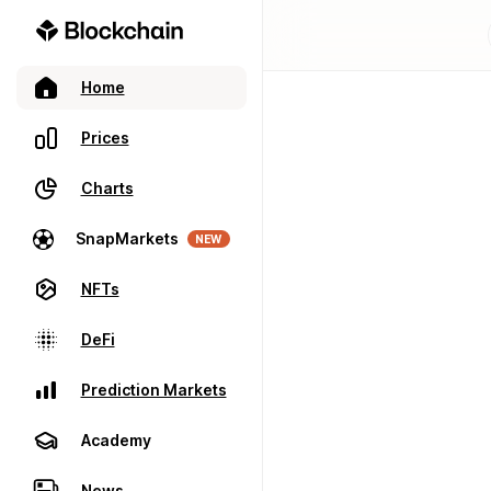
Home
Prices
Charts
SnapMarkets
NEW
NFTs
DeFi
Prediction Markets
Academy
News