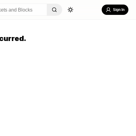
Sign In
curred.