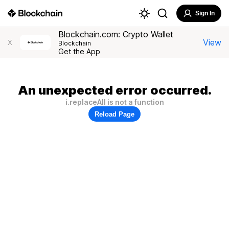
Sign In
Blockchain.com: Crypto Wallet
View
X
Blockchain
Get the App
An unexpected error occurred.
i.replaceAll is not a function
Reload Page