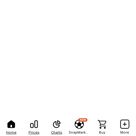
NEW
Home
Prices
Charts
SnapMarkets
Buy
More