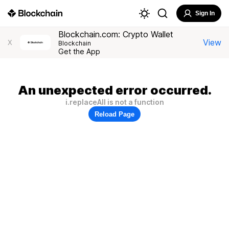
Sign In
Blockchain.com: Crypto Wallet
View
X
Blockchain
Get the App
An unexpected error occurred.
i.replaceAll is not a function
Reload Page