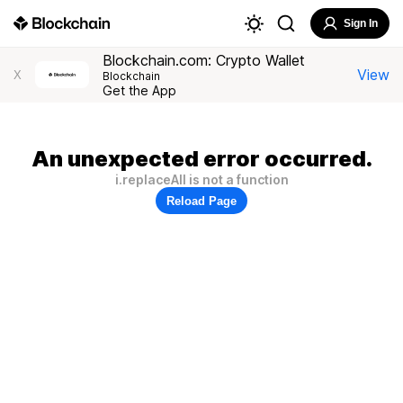
Sign In
Blockchain.com: Crypto Wallet
View
X
Blockchain
Get the App
An unexpected error occurred.
i.replaceAll is not a function
Reload Page