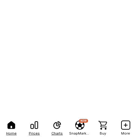
NEW
Home
Prices
Charts
SnapMarkets
Buy
More