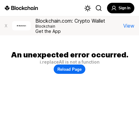
Sign In
Blockchain.com: Crypto Wallet
View
X
Blockchain
Get the App
An unexpected error occurred.
i.replaceAll is not a function
Reload Page