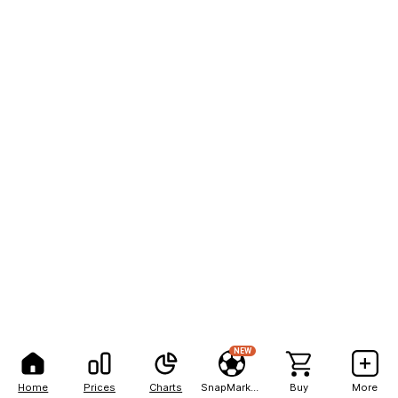
NEW
Home
Prices
Charts
SnapMarkets
Buy
More