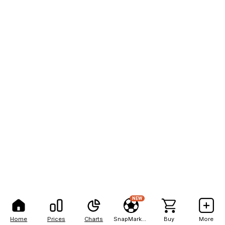
NEW
Home
Prices
Charts
SnapMarkets
Buy
More