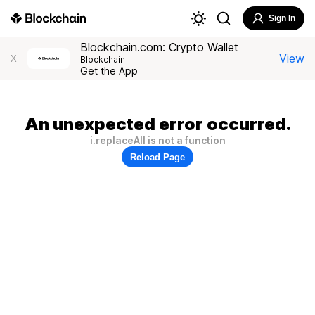
Sign In
Blockchain.com: Crypto Wallet
View
X
Blockchain
Get the App
An unexpected error occurred.
i.replaceAll is not a function
Reload Page