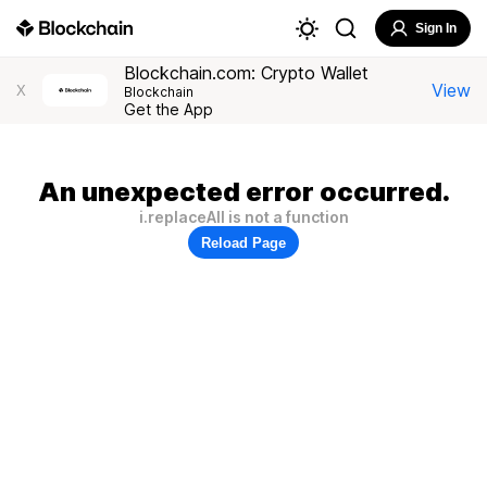
Sign In
Blockchain.com: Crypto Wallet
View
X
Blockchain
Get the App
An unexpected error occurred.
i.replaceAll is not a function
Reload Page