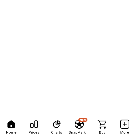
NEW
Home
Prices
Charts
SnapMarkets
Buy
More