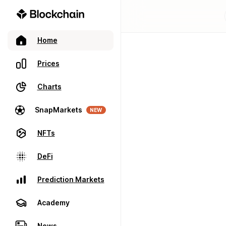
Home
Prices
Charts
SnapMarkets
NEW
NFTs
DeFi
Prediction Markets
Academy
News