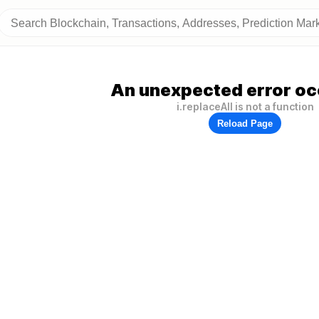
An unexpected error oc
i.replaceAll is not a function
Reload Page