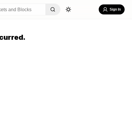
Sign In
curred.