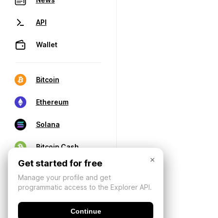
API
Wallet
Bitcoin
Ethereum
Solana
Bitcoin Cash
×
Get started for free
Manage your profile and get
programmatic access to the Explorer API.
Continue