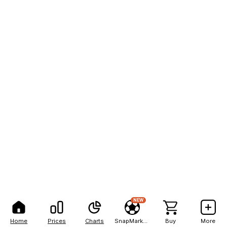
NEW
Home
Prices
Charts
SnapMarkets
Buy
More