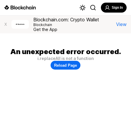
Sign In
Blockchain.com: Crypto Wallet
View
X
Blockchain
Get the App
An unexpected error occurred.
i.replaceAll is not a function
Reload Page