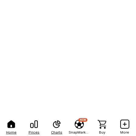
NEW
Home
Prices
Charts
SnapMarkets
Buy
More