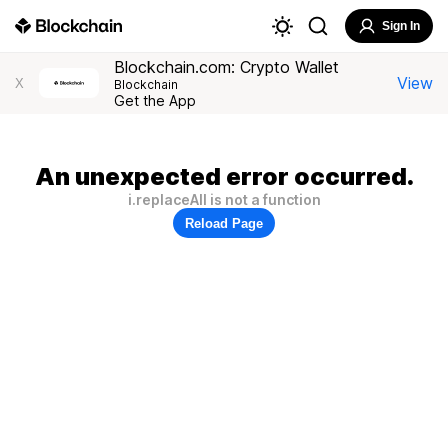
Sign In
Blockchain.com: Crypto Wallet
View
X
Blockchain
Get the App
An unexpected error occurred.
i.replaceAll is not a function
Reload Page