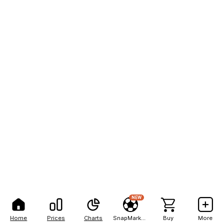
NEW
Home
Prices
Charts
SnapMarkets
Buy
More