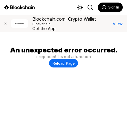
Sign In
Blockchain.com: Crypto Wallet
View
X
Blockchain
Get the App
An unexpected error occurred.
i.replaceAll is not a function
Reload Page