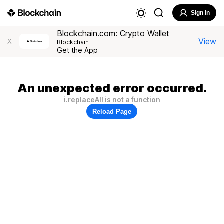
Sign In
Blockchain.com: Crypto Wallet
View
X
Blockchain
Get the App
An unexpected error occurred.
i.replaceAll is not a function
Reload Page