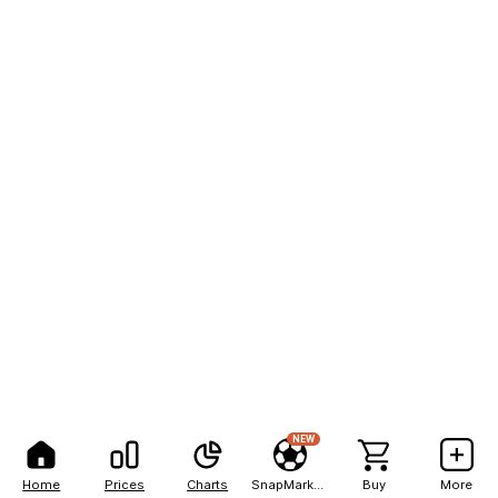
NEW
Home
Prices
Charts
SnapMarkets
Buy
More