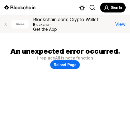
Sign In
Blockchain.com: Crypto Wallet
View
X
Blockchain
Get the App
An unexpected error occurred.
i.replaceAll is not a function
Reload Page