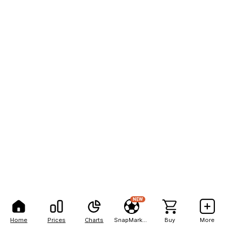
NEW
Home
Prices
Charts
SnapMarkets
Buy
More