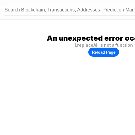
An unexpected error oc
i.replaceAll is not a function
Reload Page