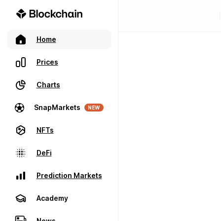
Home
Prices
Charts
SnapMarkets
NEW
NFTs
DeFi
Prediction Markets
Academy
News