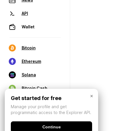
API
Wallet
Bitcoin
Ethereum
Solana
Bitcoin Cash
×
Get started for free
Manage your profile and get
programmatic access to the Explorer API.
Continue