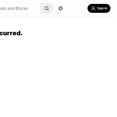
Sign In
curred.