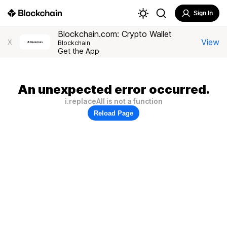
Sign In
Blockchain.com: Crypto Wallet
View
X
Blockchain
Get the App
An unexpected error occurred.
i.replaceAll is not a function
Reload Page