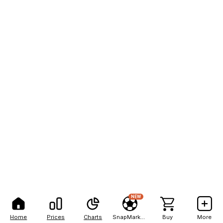
NEW
Home
Prices
Charts
SnapMarkets
Buy
More