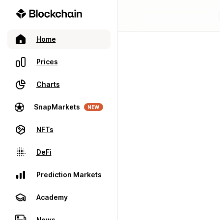
Home
Prices
Charts
SnapMarkets
NEW
NFTs
DeFi
Prediction Markets
Academy
News