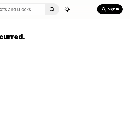
Sign In
curred.