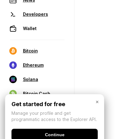
Developers
Wallet
Bitcoin
Ethereum
Solana
Bitcoin Cash
×
Get started for free
Manage your profile and get
programmatic access to the Explorer API.
Continue