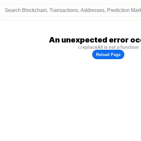
An unexpected error oc
i.replaceAll is not a function
Reload Page