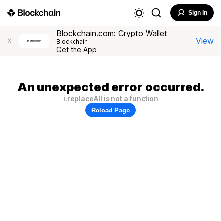
Sign In
Blockchain.com: Crypto Wallet
View
X
Blockchain
Get the App
An unexpected error occurred.
i.replaceAll is not a function
Reload Page