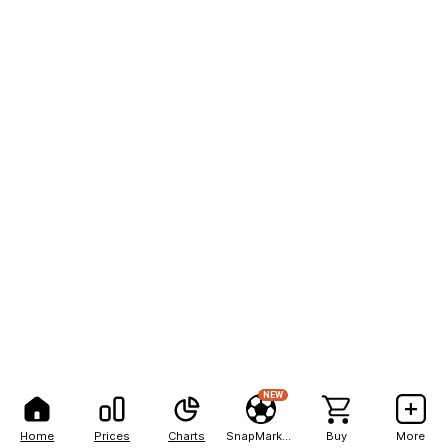
NEW
Home
Prices
Charts
SnapMarkets
Buy
More