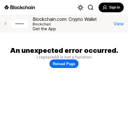
Sign In
Blockchain.com: Crypto Wallet
View
X
Blockchain
Get the App
An unexpected error occurred.
i.replaceAll is not a function
Reload Page