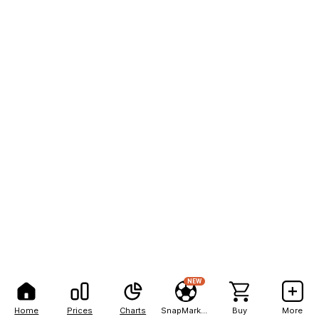
NEW
Home
Prices
Charts
SnapMarkets
Buy
More