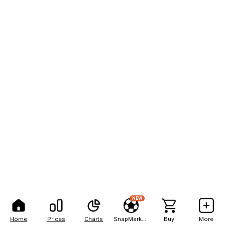
NEW
Home
Prices
Charts
SnapMarkets
Buy
More