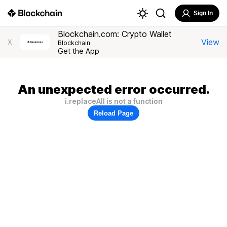
Sign In
Blockchain.com: Crypto Wallet
View
X
Blockchain
Get the App
An unexpected error occurred.
i.replaceAll is not a function
Reload Page