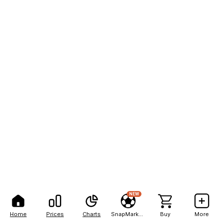
NEW
Home
Prices
Charts
SnapMarkets
Buy
More