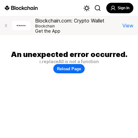
Sign In
Blockchain.com: Crypto Wallet
View
X
Blockchain
Get the App
An unexpected error occurred.
i.replaceAll is not a function
Reload Page