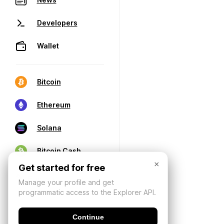
Developers
Wallet
Bitcoin
Ethereum
Solana
Bitcoin Cash
×
Get started for free
Manage your profile and get
programmatic access to the Explorer API.
Continue