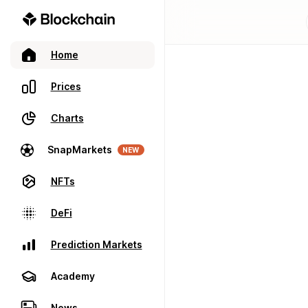
Home
Prices
Charts
SnapMarkets
NEW
NFTs
DeFi
Prediction Markets
Academy
News