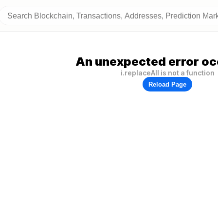
An unexpected error oc
i.replaceAll is not a function
Reload Page