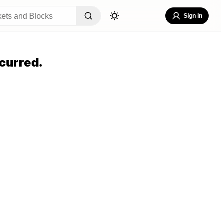
Sign In
curred.