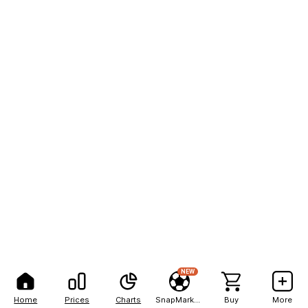
NEW
Home
Prices
Charts
SnapMarkets
Buy
More