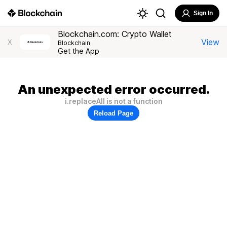
Sign In
Blockchain.com: Crypto Wallet
View
X
Blockchain
Get the App
An unexpected error occurred.
i.replaceAll is not a function
Reload Page