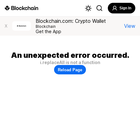
Sign In
Blockchain.com: Crypto Wallet
View
X
Blockchain
Get the App
An unexpected error occurred.
i.replaceAll is not a function
Reload Page