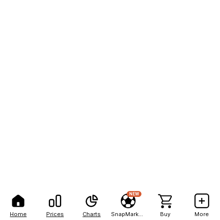
NEW
Home
Prices
Charts
SnapMarkets
Buy
More