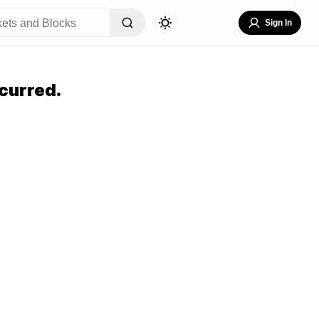
Sign In
curred.