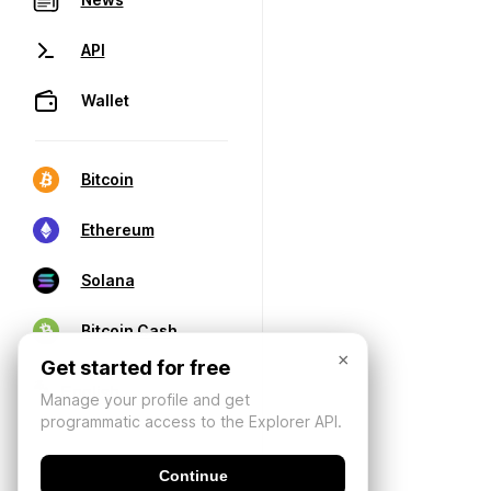
API
Wallet
Bitcoin
Ethereum
Solana
Bitcoin Cash
×
Get started for free
Manage your profile and get
programmatic access to the Explorer API.
Continue