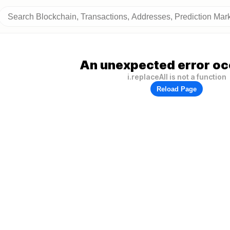
An unexpected error oc
i.replaceAll is not a function
Reload Page