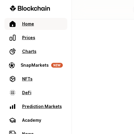
Home
Prices
Charts
SnapMarkets
NEW
NFTs
DeFi
Prediction Markets
Academy
News