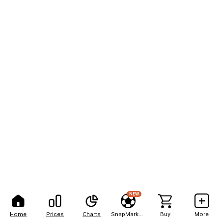
NEW
Home
Prices
Charts
SnapMarkets
Buy
More