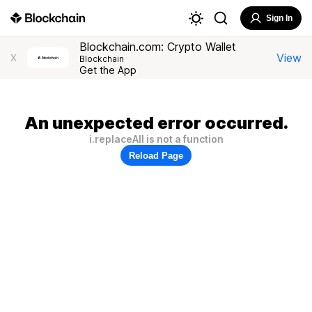
Sign In
Blockchain.com: Crypto Wallet
View
X
Blockchain
Get the App
An unexpected error occurred.
i.replaceAll is not a function
Reload Page