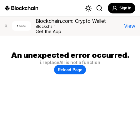
Sign In
Blockchain.com: Crypto Wallet
View
X
Blockchain
Get the App
An unexpected error occurred.
i.replaceAll is not a function
Reload Page