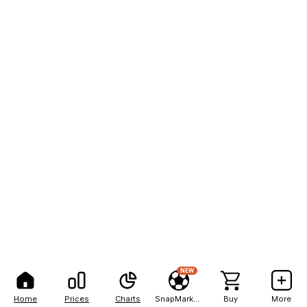
NEW
Home
Prices
Charts
SnapMarkets
Buy
More