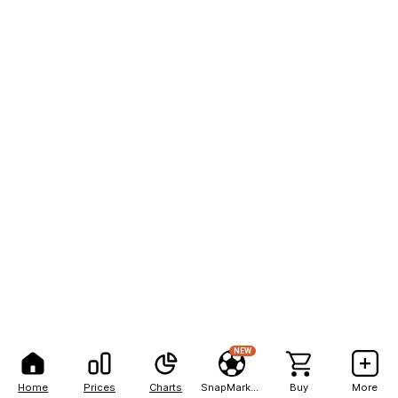
NEW
Home
Prices
Charts
SnapMarkets
Buy
More