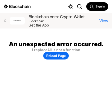
Sign In
Blockchain.com: Crypto Wallet
View
X
Blockchain
Get the App
An unexpected error occurred.
i.replaceAll is not a function
Reload Page