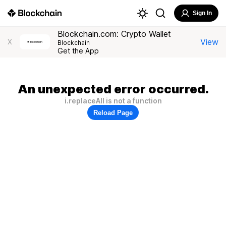
Sign In
Blockchain.com: Crypto Wallet
View
X
Blockchain
Get the App
An unexpected error occurred.
i.replaceAll is not a function
Reload Page