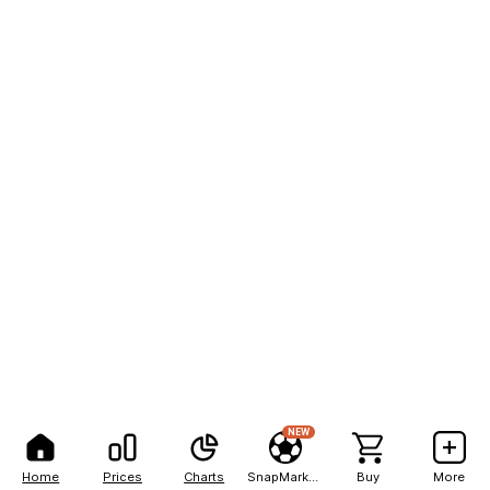
NEW
Home
Prices
Charts
SnapMarkets
Buy
More