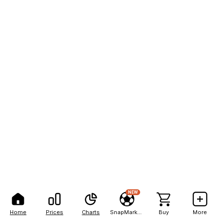
NEW
Home
Prices
Charts
SnapMarkets
Buy
More