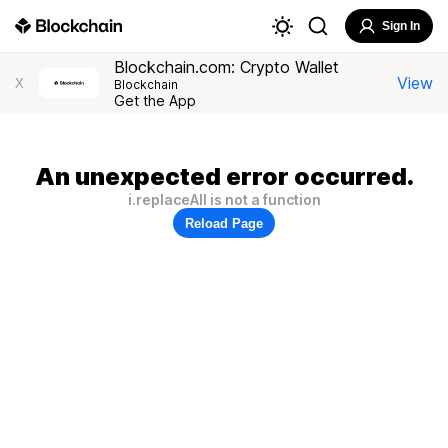
Sign In
Blockchain.com: Crypto Wallet
View
X
Blockchain
Get the App
An unexpected error occurred.
i.replaceAll is not a function
Reload Page