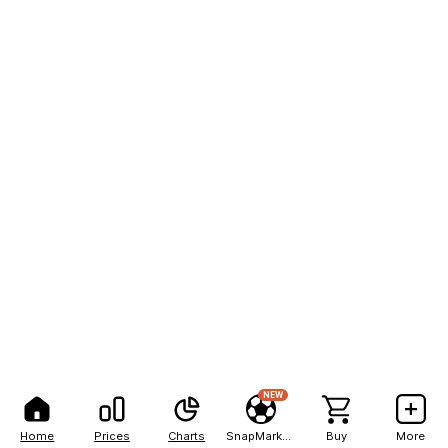
NEW
Home
Prices
Charts
SnapMarkets
Buy
More