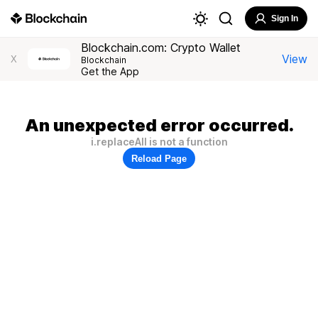
Sign In
Blockchain.com: Crypto Wallet
View
X
Blockchain
Get the App
An unexpected error occurred.
i.replaceAll is not a function
Reload Page