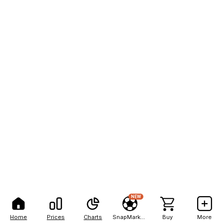
NEW
Home
Prices
Charts
SnapMarkets
Buy
More