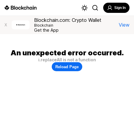
Sign In
Blockchain.com: Crypto Wallet
View
X
Blockchain
Get the App
An unexpected error occurred.
i.replaceAll is not a function
Reload Page