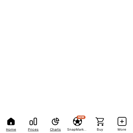
NEW
Home
Prices
Charts
SnapMarkets
Buy
More