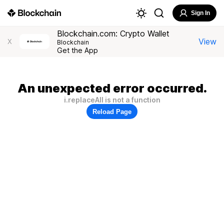
Sign In
Blockchain.com: Crypto Wallet
View
X
Blockchain
Get the App
An unexpected error occurred.
i.replaceAll is not a function
Reload Page