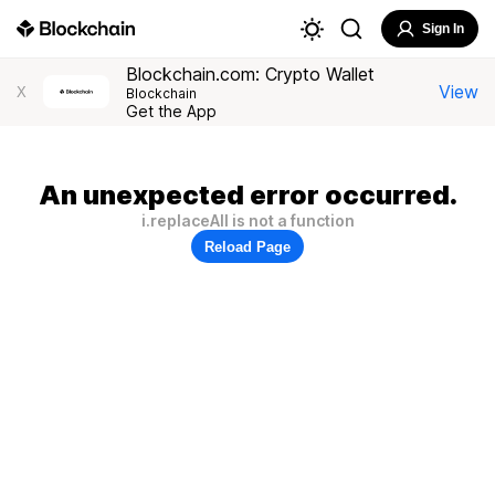
Sign In
Blockchain.com: Crypto Wallet
View
X
Blockchain
Get the App
An unexpected error occurred.
i.replaceAll is not a function
Reload Page