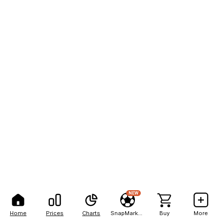
NEW
Home
Prices
Charts
SnapMarkets
Buy
More