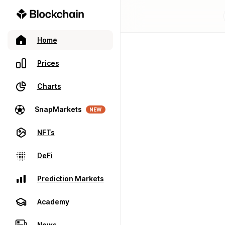
Home
Prices
Charts
SnapMarkets
NEW
NFTs
DeFi
Prediction Markets
Academy
News