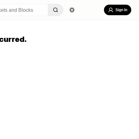
Sign In
curred.