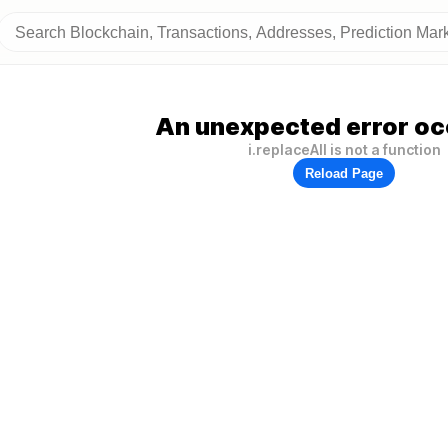
An unexpected error oc
i.replaceAll is not a function
Reload Page