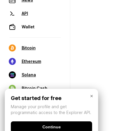
API
Wallet
Bitcoin
Ethereum
Solana
Bitcoin Cash
×
Get started for free
Manage your profile and get
programmatic access to the Explorer API.
Continue