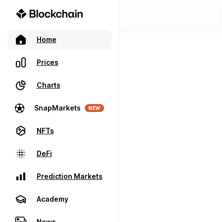
Home
Prices
Charts
SnapMarkets
NEW
NFTs
DeFi
Prediction Markets
Academy
News