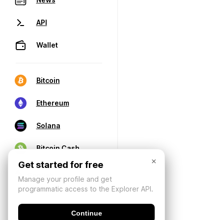
API
Wallet
Bitcoin
Ethereum
Solana
Bitcoin Cash
×
Get started for free
Manage your profile and get
programmatic access to the Explorer API.
Continue