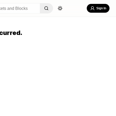
Sign In
curred.