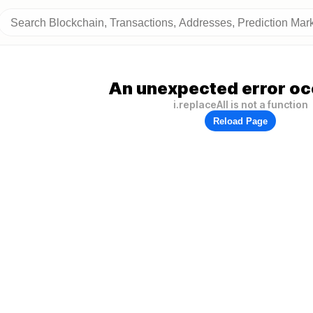
An unexpected error oc
i.replaceAll is not a function
Reload Page