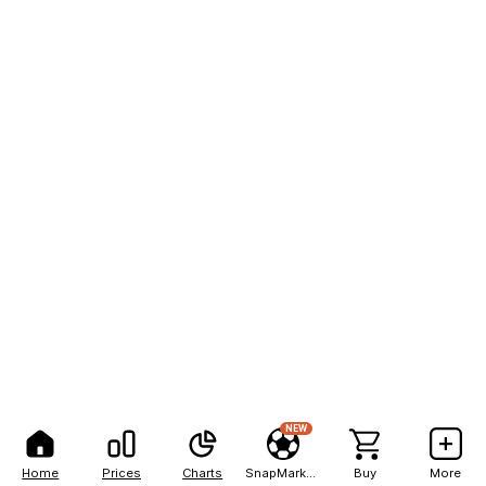
NEW
Home
Prices
Charts
SnapMarkets
Buy
More