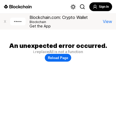
Sign In
Blockchain.com: Crypto Wallet
View
X
Blockchain
Get the App
An unexpected error occurred.
i.replaceAll is not a function
Reload Page