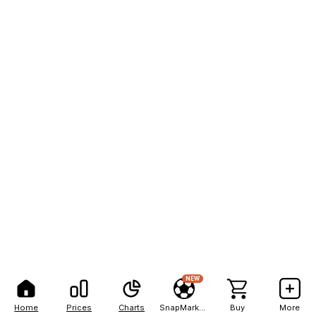
NEW
Home
Prices
Charts
SnapMarkets
Buy
More