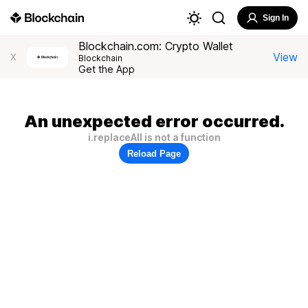
Sign In
Blockchain.com: Crypto Wallet
View
X
Blockchain
Get the App
An unexpected error occurred.
i.replaceAll is not a function
Reload Page