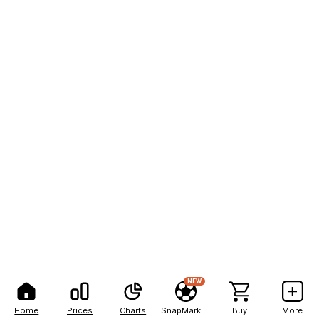
NEW
Home
Prices
Charts
SnapMarkets
Buy
More