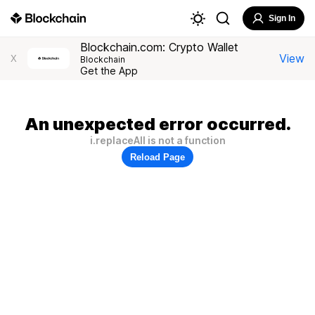
Sign In
Blockchain.com: Crypto Wallet
View
X
Blockchain
Get the App
An unexpected error occurred.
i.replaceAll is not a function
Reload Page